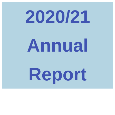
2020/21
Annual
Report