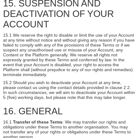
15. SUSPENSION AND
DEACTIVATION OF YOUR
ACCOUNT
15.1 We reserve the right to disable or limit the use of your Account
at any time without notice and without giving any reason if you have
failed to comply with any of the provisions of these Terms or if we
suspect any unauthorised use or misuse of your Account, any
Content or the Platform generally. We reserve all rights not
expressly granted by these Terms and conferred by law. In the
event that your Account is disabled, your right to access the
Platform shall (without prejudice to any of our rights and remedies)
terminate immediately.
15.2 Should you wish to deactivate your Account at any time,
please contact us using the contact details provided in clause 2.2.
In such circumstances, we will aim to deactivate your Account within
5 (five) working days, but please note that this may take longer.
16. GENERAL
16.1
Transfer of these Terms
: We may transfer our rights and
obligations under these Terms to another organisation. You may
not transfer any of your rights or obligations under these Terms to
another person.