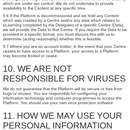
which are under our control. We do not undertake to provide
availability to the Content at any specific time.
9.6 If the Platform is decommissioned and we hold any Content
which was created by a Centre and/or any data which relates to
eLearning completed by the Delegates of a specific Centre (Data),
we will provide the Data to that Centre. If you require the Data to be
provided in a specific format, you must discuss this with us to
determine (acting reasonably) whether this is feasible.
9.7 Where you are an account holder, in the event that your Centre
ceases to have access to a Platform, your access to a Platform
may become limited or cease.
10. WE ARE NOT
RESPONSIBLE FOR VIRUSES
We do not guarantee that the Platform will be secure or free from
bugs or viruses. You are responsible for configuring your
information technology and computer programmes to access the
Platform. You should use your own virus protection software.
11. HOW WE MAY USE YOUR
PERSONAL INFORMATION