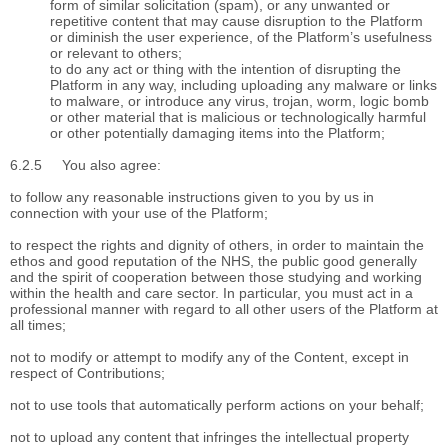
form of similar solicitation (spam), or any unwanted or
repetitive content that may cause disruption to the Platform
or diminish the user experience, of the Platform’s usefulness
or relevant to others;
to do any act or thing with the intention of disrupting the
Platform in any way, including uploading any malware or links
to malware, or introduce any virus, trojan, worm, logic bomb
or other material that is malicious or technologically harmful
or other potentially damaging items into the Platform;
6.2.5
You also agree:
to follow any reasonable instructions given to you by us in
connection with your use of the Platform;
to respect the rights and dignity of others, in order to maintain the
ethos and good reputation of the NHS, the public good generally
and the spirit of cooperation between those studying and working
within the health and care sector. In particular, you must act in a
professional manner with regard to all other users of the Platform at
all times;
not to modify or attempt to modify any of the Content, except in
respect of Contributions;
not to use tools that automatically perform actions on your behalf;
not to upload any content that infringes the intellectual property