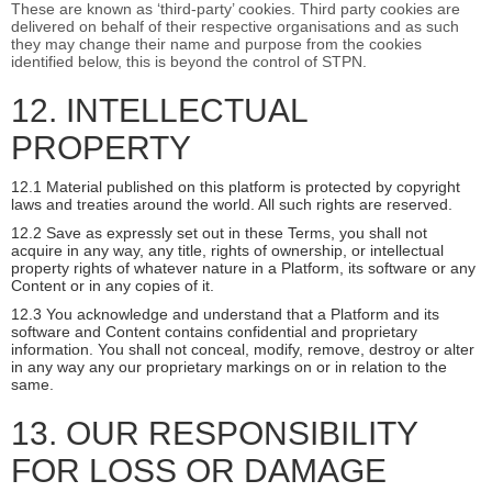
These are known as ‘third-party’ cookies. Third party cookies are
delivered on behalf of their respective organisations and as such
they may change their name and purpose from the cookies
identified below, this is beyond the control of STPN.
12. INTELLECTUAL
PROPERTY
12.1 Material published on this platform is protected by copyright
laws and treaties around the world. All such rights are reserved.
12.2 Save as expressly set out in these Terms, you shall not
acquire in any way, any title, rights of ownership, or intellectual
property rights of whatever nature in a Platform, its software or any
Content or in any copies of it.
12.3 You acknowledge and understand that a Platform and its
software and Content contains confidential and proprietary
information. You shall not conceal, modify, remove, destroy or alter
in any way any our proprietary markings on or in relation to the
same.
13. OUR RESPONSIBILITY
FOR LOSS OR DAMAGE