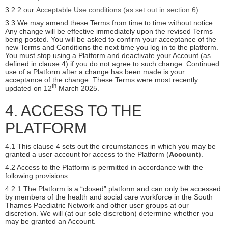
3.2.2 our
Acceptable Use conditions (as set out in section 6).
3.3 We may amend these Terms from time to time without notice.
Any change will be effective immediately upon the revised Terms
being posted. You will be asked to confirm your acceptance of the
new Terms and Conditions the next time you log in to the platform.
You must stop using a Platform and deactivate your Account (as
defined in clause 4) if you do not agree to such change. Continued
use of a Platform after a change has been made is your
acceptance of the change. These Terms were most recently
th
updated on 12
March 2025.
4. ACCESS TO THE
PLATFORM
4.1 This clause 4 sets out the circumstances in which you may be
granted a user account for access to the Platform (
Account
).
4.2 Access to the Platform is permitted in accordance with the
following provisions:
4.2.1 The Platform is a “closed” platform and can only be accessed
by members of the health and social care workforce in the South
Thames Paediatric Network and other user groups at our
discretion. We will (at our sole discretion) determine whether you
may be granted an Account.