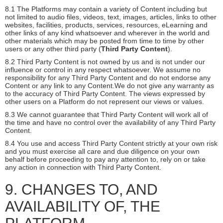
8.1 The Platforms may contain a variety of Content including but
not limited to audio files, videos, text, images, articles, links to other
websites, facilities, products, services, resources, eLearning and
other links of any kind whatsoever and wherever in the world and
other materials which may be posted from time to time by other
users or any other third party (
Third Party Content
).
8.2 Third Party Content is not owned by us and is not under our
influence or control in any respect whatsoever. We assume no
responsibility for any Third Party Content and do not endorse any
Content or any link to any Content.We do not give any warranty as
to the accuracy of Third Party Content. The views expressed by
other users on a Platform do not represent our views or values.
8.3 We cannot guarantee that Third Party Content will work all of
the time and have no control over the availability of any Third Party
Content.
8.4 You use and access Third Party Content strictly at your own risk
and you must exercise all care and due diligence on your own
behalf before proceeding to pay any attention to, rely on or take
any action in connection with Third Party Content.
9. CHANGES TO, AND
AVAILABILITY OF, THE