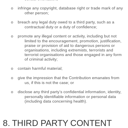
infringe any copyright, database right or trade mark of any
o
other person;
breach any legal duty owed to a third party, such as a
o
contractual duty or a duty of confidence;
promote any illegal content or activity, including but not
o
limited to the encouragement, promotion, justification,
praise or provision of aid to dangerous persons or
organisations, including extremists, terrorists and
terrorist organisations and those engaged in any form
of criminal activity;
contain harmful material;
o
give the impression that the Contribution emanates from
o
us, if this is not the case; or
disclose any third party’s confidential information, identity,
o
personally identifiable information or personal data
(including data concerning health).
8. THIRD PARTY CONTENT