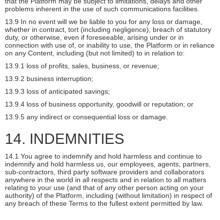
that the Platform may be subject to limitations, delays and other
problems inherent in the use of such communications facilities.
13.9 In no event will we be liable to you for any loss or damage,
whether in contract, tort (including negligence), breach of statutory
duty, or otherwise, even if foreseeable, arising under or in
connection with use of, or inability to use, the Platform or in reliance
on any Content, including (but not limited) to in relation to:
13.9.1 loss of profits, sales, business, or revenue;
13.9.2 business interruption;
13.9.3 loss of anticipated savings;
13.9.4 loss of business opportunity, goodwill or reputation; or
13.9.5 any indirect or consequential loss or damage.
14. INDEMNITIES
14.1 You agree to indemnify and hold harmless and continue to
indemnify and hold harmless us, our employees, agents, partners,
sub-contractors, third party software providers and collaborators
anywhere in the world in all respects and in relation to all matters
relating to your use (and that of any other person acting on your
authority) of the Platform, including (without limitation) in respect of
any breach of these Terms to the fullest extent permitted by law.