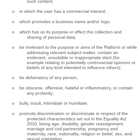
such content;
in which the user has a commercial interest;
o
which promotes a business name and/or logo;
o
which has as its purpose or effect the collection and
o
sharing of personal data;
be irrelevant to the purpose or aims of the Platform or while
o
addressing relevant subject matter, contain an
irrelevant, unsuitable or inappropriate slant (for
example relating to potentially controversial opinions or
beliefs of any kind intended to influence others);
be defamatory of any person;
o
be obscene, offensive, hateful or inflammatory, or contain
o
any profanity;
bully, insult, intimidate or humiliate;
o
promote discrimination or discriminate in respect of the
o
protected characteristics set out in the Equality Act
2010, being age, disability, gender reassignment,
marriage and civil partnership, pregnancy and
maternity, race, nationality, religion or belief, sex, and
sexual orientation;