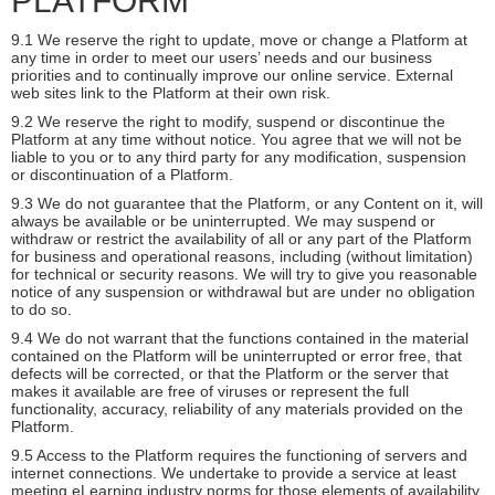
PLATFORM
9.1 We reserve the right to update, move or change a Platform at
any time in order to meet our users’ needs and our business
priorities and to continually improve our online service. External
web sites link to the Platform at their own risk.
9.2 We reserve the right to modify, suspend or discontinue the
Platform at any time without notice. You agree that we will not be
liable to you or to any third party for any modification, suspension
or discontinuation of a Platform.
9.3 We do not guarantee that the Platform, or any Content on it, will
always be available or be uninterrupted. We may suspend or
withdraw or restrict the availability of all or any part of the Platform
for business and operational reasons, including (without limitation)
for technical or security reasons. We will try to give you reasonable
notice of any suspension or withdrawal but are under no obligation
to do so.
9.4 We do not warrant that the functions contained in the material
contained on the Platform will be uninterrupted or error free, that
defects will be corrected, or that the Platform or the server that
makes it available are free of viruses or represent the full
functionality, accuracy, reliability of any materials provided on the
Platform.
9.5 Access to the Platform requires the functioning of servers and
internet connections. We undertake to provide a service at least
meeting eLearning industry norms for those elements of availability