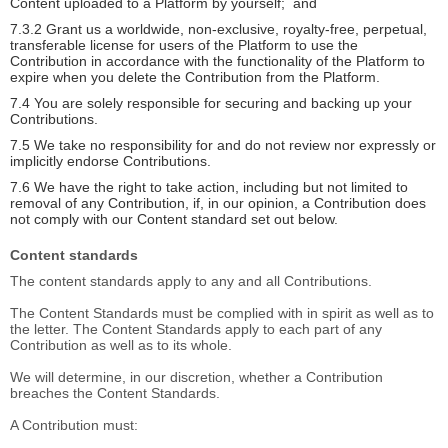
Content uploaded to a Platform by yourself; and
7.3.2 Grant us a worldwide, non-exclusive, royalty-free, perpetual,
transferable license for users of the Platform to use the
Contribution in accordance with the functionality of the Platform to
expire when you delete the Contribution from the Platform.
7.4 You are solely responsible for securing and backing up your
Contributions.
7.5 We take no responsibility for and do not review nor expressly or
implicitly endorse Contributions.
7.6 We have the right to take action, including but not limited to
removal of any Contribution, if, in our opinion, a Contribution does
not comply with our Content standard set out below.
Content standards
The content standards apply to any and all Contributions.
The Content Standards must be complied with in spirit as well as to
the letter. The Content Standards apply to each part of any
Contribution as well as to its whole.
We will determine, in our discretion, whether a Contribution
breaches the Content Standards.
A Contribution must: