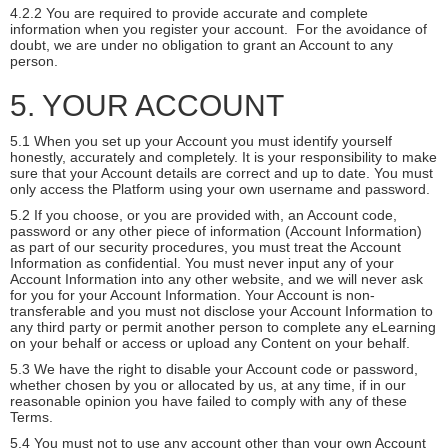
4.2.2 You are required to provide accurate and complete
information when you register your account. For the avoidance of
doubt, we are under no obligation to grant an Account to any
person.
5. YOUR ACCOUNT
5.1 When you set up your Account you must identify yourself
honestly, accurately and completely. It is your responsibility to make
sure that your Account details are correct and up to date. You must
only access the Platform using your own username and password.
5.2 If you choose, or you are provided with, an Account code,
password or any other piece of information (Account Information)
as part of our security procedures, you must treat the Account
Information as confidential. You must never input any of your
Account Information into any other website, and we will never ask
for you for your Account Information. Your Account is non-
transferable and you must not disclose your Account Information to
any third party or permit another person to complete any eLearning
on your behalf or access or upload any Content on your behalf.
5.3 We have the right to disable your Account code or password,
whether chosen by you or allocated by us, at any time, if in our
reasonable opinion you have failed to comply with any of these
Terms.
5.4 You must not to use any account other than your own Account