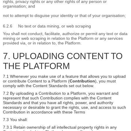
rights, privacy rights or any other rights of any person or
organisation; and
not to attempt to disguise your identity or that of your organisation;
6.2.6
No text or data mining, or web scraping
You shall not conduct, facilitate, authorize or permit any text or data
mining or web scraping in relation to the Platform or any services
provided via, or in relation to, the Platform.
7. UPLOADING CONTENT TO
THE PLATFORM
7.1 Whenever you make use of a feature that allows you to upload
or contribute Content to a Platform (
Contribution
), you must
comply with the Content Standards set out below.
7.2 By uploading a Contribution to a Platform, you warrant and
represent that such Contribution complies with the Content
Standards and that you have all rights, power, and authority
necessary or desirable to grant the rights, use, and access to such
Contribution in accordance with these Terms
7.3 You shall:
7.3.1 Retain ownership of all intellectual property rights in any