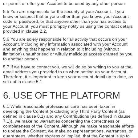
or permit or offer your Account to be used by any other person.
5.5 You are responsible for the security of your Account. If you
know or suspect that anyone other than you knows your Account
code or password, or that anyone other than you has access to
your Account, you must promptly notify us using the contact details
provided in clause 2.2.
5.6 You are solely responsible for all activity that occurs on your
Account, including any information associated with your Account
and anything that happens in relation to it including (without
limitation) unauthorised or wilfully malicious access granted by you
to another person.
5.7 If we have to contact you, we will do so by writing to you at the
email address you provided to us when setting up your Account.
Therefore, it is important to keep your account detail up to date, as
set out in clause 5.1.
6. USE OF THE PLATFORM
6.1 While reasonable professional care has been taken in
developing the Content (excluding any Third Party Content (as
defined in clause 8.1) and any Contributions (as defined in clause
7.1)), we make no warranties concerning the correctness or
completeness of the Content. Although we make reasonable efforts
to update the Content, we make no representations, warranties, or
guarantees, whether express or implied, that the Content is up to