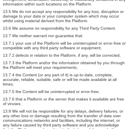
information within such locations on the Platform.
13.5 We do not accept any responsibility for any loss, disruption or
damage to your data or your computer system which may occur
whilst using material derived from the Platform.
13.6 We assume no responsibility for any Third Party Content.
13.7 We neither warrant nor guarantee that:
13.7.1 your use of the Platform will be uninterrupted or error-free or
compatible with any third party software or equipment;
13.7.2 defects in relation to the Platform, if any, will be corrected;
13.7.3 the Platform and/or the information obtained by you through
the Platform will meet your requirements;
13.7.4 the Content (or any part of it) is up-to-date, complete,
accurate, reliable, suitable, safe or will be made available at all
times;
13.7.5 the Content will be uninterrupted or error-free;
13.7.6 that a Platform or the server that makes it available are free
of viruses.
13.8 We will not be responsible for any delays, delivery failures, or
any other loss or damage resulting from the transfer of data over
communications networks and facilities, including the internet, or
any failure caused by third party software and you acknowledge