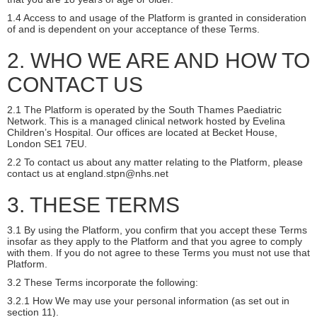
1.4 Access to and usage of the Platform is granted in consideration
of and is dependent on your acceptance of these Terms.
2. WHO WE ARE AND HOW TO
CONTACT US
2.1 The Platform is operated by the South Thames Paediatric
Network. This is a managed clinical network hosted by Evelina
Children’s Hospital. Our offices are located at Becket House,
London SE1 7EU.
2.2 To contact us about any matter relating to the Platform, please
contact us at england.stpn@nhs.net
3. THESE TERMS
3.1 By using the Platform, you confirm that you accept these Terms
insofar as they apply to the Platform and that you agree to comply
with them. If you do not agree to these Terms you must not use that
Platform.
3.2 These Terms incorporate the following:
3.2.1 How We may use your personal information (as set out in
section 11).