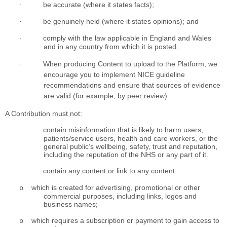
be accurate (where it states facts);
·
be genuinely held (where it states opinions); and
·
comply with the law applicable in England and Wales
·
and in any country from which it is posted.
When producing Content to upload to the Platform, we
·
encourage you to implement NICE guideline
recommendations and ensure that sources of evidence
are valid (for example, by peer review).
A Contribution must not:
contain misinformation that is likely to harm users,
·
patients/service users, health and care workers, or the
general public’s wellbeing, safety, trust and reputation,
including the reputation of the NHS or any part of it.
contain any content or link to any content:
·
which is created for advertising, promotional or other
o
commercial purposes, including links, logos and
business names;
which requires a subscription or payment to gain access to
o