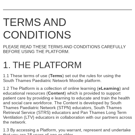
TERMS AND
CONDITIONS
PLEASE READ THESE TERMS AND CONDITIONS CAREFULLY
BEFORE USING THE PLATFORM.
1. THE PLATFORM
1.1 These terms of use (
Terms
) set out the rules for using the
South Thames Paediatric Network Moodle platform.
1.2 The Platform is a collection of online learning (
eLearning
) and
educational resources (
Content
) which is provided to support
patient care by providing e learning to educate and train the health
and social care workforce. The Content is developed by South
Thames Paediatric Network (STPN) educators, South Thames
Retrieval Service (STRS) educators and Pan Thames Long Term
Ventilation (LTV) educators in collaboration with our partners across
the network.
1.3 By accessing a Platform, you warrant, represent and undertake
that you are 18 years of age or older.