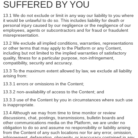
SUFFERED BY YOU
13.1 We do not exclude or limit in any way our liability to you where
it would be unlawful to do so. This includes liability for death or
personal injury caused by our negligence or the negligence of our
employees, agents or subcontractors and for fraud or fraudulent
misrepresentation.
13.2 We exclude all implied conditions, warranties, representations
or other terms that may apply to the Platform or any Content,
including but not limited to the implied warranties of satisfactory
quality, fitness for a particular purpose, non-infringement,
compatibility, security and accuracy.
13.3 To the maximum extent allowed by law, we exclude all liability
arising from:
13.3.1 errors or omissions in the Content;
13.3.2 non-availability of access to the Content; and
13.3.3 use of the Content by you in circumstances where such use
is inappropriate.
13.4 Although we may from time to time monitor or review
discussions, chat, postings, transmissions, bulletin boards and
other communications media on the Platform, we are under no
obligation to do so and assume no responsibility or liability arising
from the Content of any such locations nor for any error, omission,
infringement, defamation, obscenity, or inaccuracy contained in any