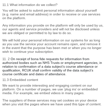
11.1 What information do we collect?
You will be asked to submit personal information about yourself
(e.g. name and email address) in order to receive or use services
on the platform.
Any information you provide on the platform will only be used by us,
our agents and service providers and will not be disclosed unless
we are obliged or permitted to by law to do so.
We will hold your personal information on our systems for as long
as you use the service your account remains open, and remove it
in the event that the purpose has been met or when you no longer
wish to continue your subscription.
11. 2
On receipt of bona fide requests for information from
authorized bodies such as NHS Trusts or employment agencies, in
relation to confirmation of a data subject’s course attendance or
qualification, RCUK shall confirm validity of the data subject’s
course certificate and dates of attendance.
11.3 Embedded content
We want to provide interesting and engaging content on our
platform. On a number of pages, we use ‘plug ins’ or embedded
media. For example, we embed videos in many pages.
The suppliers of these services may set cookies on your device
when you visit the pages where we have used this type of content.