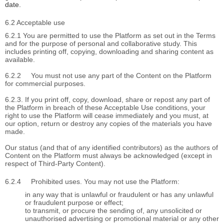
date.
6.2 Acceptable use
6.2.1 You are permitted to use the Platform as set out in the Terms
and for the purpose of personal and collaborative study. This
includes printing off, copying, downloading and sharing content as
available.
6.2.2
You must not use any part of the Content on the Platform
for commercial purposes.
6.2.3. If you print off, copy, download, share or repost any part of
the Platform in breach of these Acceptable Use conditions, your
right to use the Platform will cease immediately and you must, at
our option, return or destroy any copies of the materials you have
made.
Our status (and that of any identified contributors) as the authors of
Content on the Platform must always be acknowledged (except in
respect of Third-Party Content).
6.2.4
Prohibited uses. You may not use the Platform:
in any way that is unlawful or fraudulent or has any unlawful
or fraudulent purpose or effect;
to transmit, or procure the sending of, any unsolicited or
unauthorised advertising or promotional material or any other