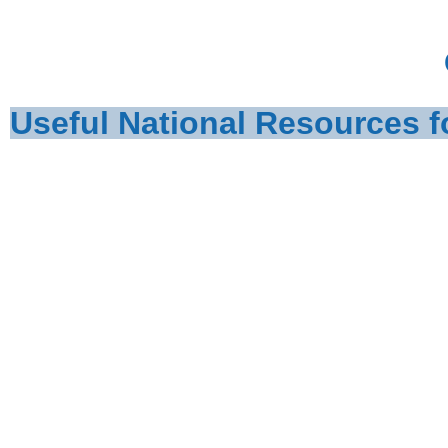
Useful National Resources f