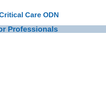
Critical Care ODN
or Professionals