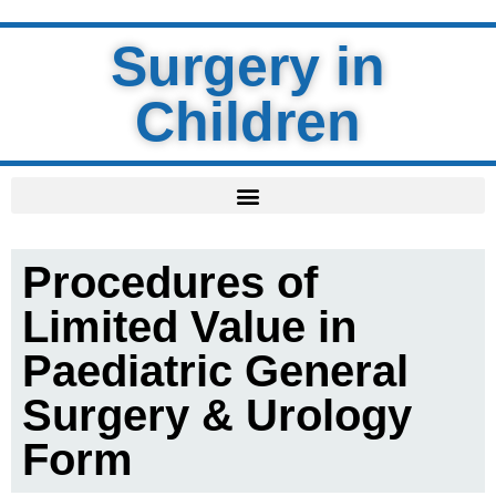
Surgery in
Children
Procedures of
Limited Value in
Paediatric General
Surgery & Urology
Form