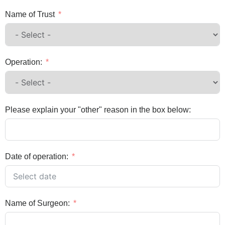
Name of Trust
Operation:
Please explain your "other" reason in the box below:
Date of operation:
Name of Surgeon: