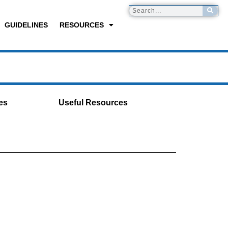
GUIDELINES
RESOURCES
es
Useful Resources