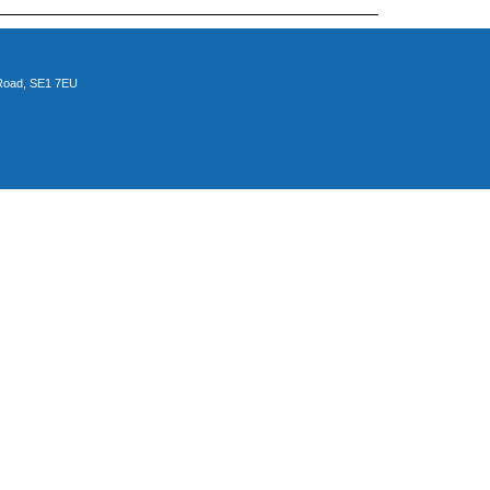
 Road, SE1 7EU