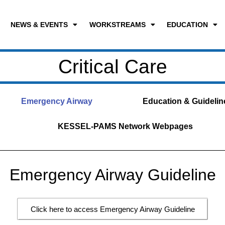
NEWS & EVENTS
WORKSTREAMS
EDUCATION
Critical Care
Emergency Airway
Education & Guidelin
KESSEL-PAMS Network Webpages
Emergency Airway Guideline
Click here to access Emergency Airway Guideline