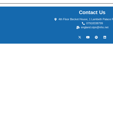
Contact Us
4th Floor Becket House, 1 Lambeth Palace
07918338799
england.stpn@nhs.net