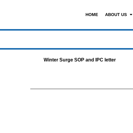
HOME
ABOUT US
Winter Surge SOP and IPC letter