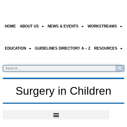
HOME
ABOUT US
NEWS & EVENTS
WORKSTREAMS
EDUCATION
GUIDELINES DIRECTORY A – Z
RESOURCES
Surgery in Children