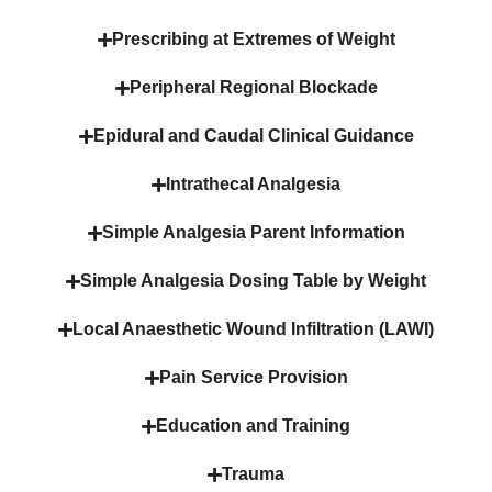
Prescribing at Extremes of Weight
Peripheral Regional Blockade
Epidural and Caudal Clinical Guidance
Intrathecal Analgesia
Simple Analgesia Parent Information
Simple Analgesia Dosing Table by Weight
Local Anaesthetic Wound Infiltration (LAWI)
Pain Service Provision
Education and Training
Trauma