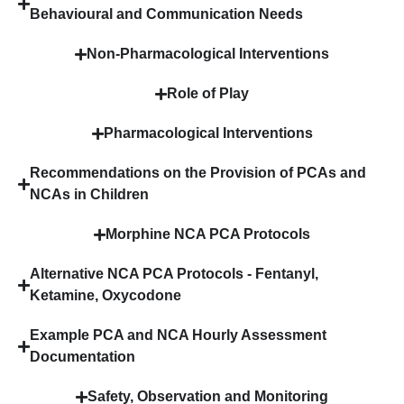
Behavioural and Communication Needs
Non-Pharmacological Interventions
Role of Play
Pharmacological Interventions
Recommendations on the Provision of PCAs and
NCAs in Children
Morphine NCA PCA Protocols
Alternative NCA PCA Protocols - Fentanyl,
Ketamine, Oxycodone
Example PCA and NCA Hourly Assessment
Documentation
Safety, Observation and Monitoring