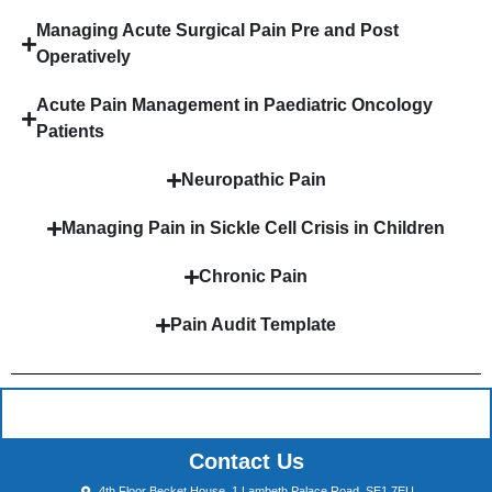
Managing Acute Surgical Pain Pre and Post
Operatively
Acute Pain Management in Paediatric Oncology
Patients
Neuropathic Pain
Managing Pain in Sickle Cell Crisis in Children
Chronic Pain
Pain Audit Template
Contact Us
4th Floor Becket House, 1 Lambeth Palace Road, SE1 7EU