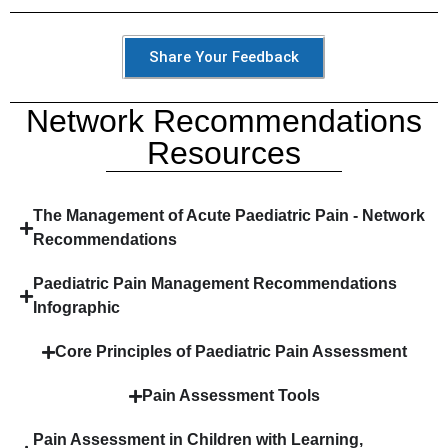
Share Your Feedback
Network Recommendations
Resources
The Management of Acute Paediatric Pain - Network
Recommendations​
Paediatric Pain Management Recommendations
Infographic
Core Principles of Paediatric Pain Assessment
Pain Assessment Tools
Pain Assessment in Children with Learning,