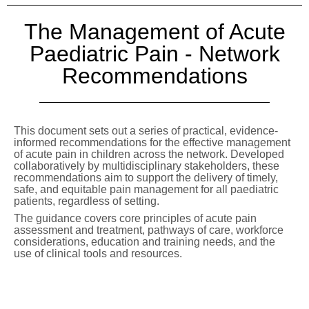
The Management of Acute
Paediatric Pain - Network
Recommendations
This document sets out a series of practical, evidence-
informed recommendations for the effective management
of acute pain in children across the network. Developed
collaboratively by multidisciplinary stakeholders, these
recommendations aim to support the delivery of timely,
safe, and equitable pain management for all paediatric
patients, regardless of setting.
The guidance covers core principles of acute pain
assessment and treatment, pathways of care, workforce
considerations, education and training needs, and the
use of clinical tools and resources.