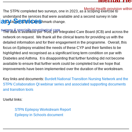
Mental Health provision within
The STPN completed two surveys, one in 2023, as a scoping exercise to
understand the services that were available and a second survey in late
iary Services
2024/early 2025 to benchmark change.
 surgery & specialty neurological care
The data is available per Trust, per Integrated Care Board (ICB) and across the
network on request. We thank all the clinical teams for providing us with the
detailed information and for their engagement in the programme. Overall, this
focus on Epilepsy enabled the needs of these CYP and their families to be
highlighted and recognised as a significant long term condition on par with
Diabetes and Asthma. It is disappointing that further funding did not become
available to ensure that further work could be completed but we hope that
improvements have been implemented over the duration of the workstream.
Key links and documents:
Burdett National Transition Nursing Network and the
STPN Collaboration QI webinar series and associated supporting documents
and transition tools
Useful links:
STPN Epilepsy Workstream Report
Epilepsy in Schools document