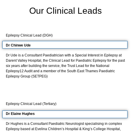
Our Clinical Leads
Epilepsy Clinical Lead (DGH)
Dr Chinwe
Ude
Dr Ude is a Consultant Paediatrician with a Special Interest in Epilepsy at
Darent Valley Hospital, the Clinical Lead for Paediatric Epilepsy for the past
six years after building the service, the Trust Lead for the National
Epilepsy12 Audit and a member of the South East Thames Paediatric
Epilepsy Group (SETPEG)
Epilepsy Clinical Lead (Tertiary)
Dr Elaine Hughes
Dr Hughes is a Consultant Paediatric Neurologist specialising in complex
Epilepsy based at Evelina Children’s Hospital & King’s College Hospital,