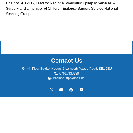
Chair of SETPEG, Lead for Regional Paediatric Epilepsy Services &
Surgery and a member of Children Epilepsy Surgery Service National
Steering Group.
Contact Us
4th Floor Becket House, 1 Lambeth Palace Road, SE1 7EU
07918338799
england.stpn@nhs.net