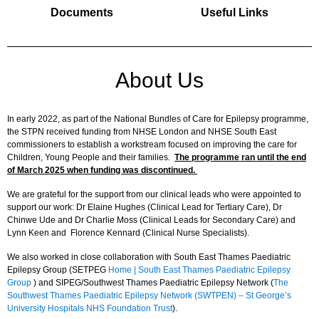
Documents
Useful Links
About Us
In early 2022, as part of the National Bundles of Care for Epilepsy programme,
the STPN received funding from NHSE London and NHSE South East
commissioners to establish a workstream focused on improving the care for
Children, Young People and their families.
The programme ran until the end
of March 2025 when funding was discontinued.
We are grateful for the support from our clinical leads who were appointed to
support our work: Dr Elaine Hughes (Clinical Lead for Tertiary Care), Dr
Chinwe Ude and Dr Charlie Moss (Clinical Leads for Secondary Care) and
Lynn Keen and Florence Kennard (Clinical Nurse Specialists).
We also worked in close collaboration with South East Thames Paediatric
Epilepsy Group (SETPEG
Home | South East Thames Paediatric Epilepsy
Group
) and SIPEG/Southwest Thames Paediatric Epilepsy Network (
The
Southwest Thames Paediatric Epilepsy Network (SWTPEN) – St George’s
University Hospitals NHS Foundation Trust
).