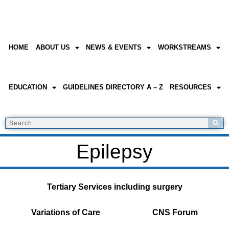
HOME
ABOUT US
NEWS & EVENTS
WORKSTREAMS
EDUCATION
GUIDELINES DIRECTORY A – Z
RESOURCES
Epilepsy
Tertiary Services including surgery
Variations of Care
CNS Forum