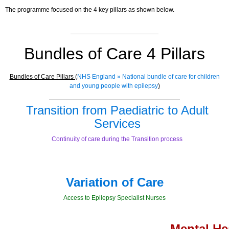
The programme focused on the 4 key pillars as shown below.
Bundles of Care 4 Pillars
Bundles of Care Pillars (
NHS England » National bundle of care for children
and young people with epilepsy
)
Transition from Paediatric to Adult
Services
Continuity of care during the Transition process
Variation of Care
Access to Epilepsy Specialist Nurses
Mental He