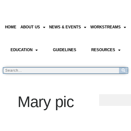
HOME
ABOUT US
NEWS & EVENTS
WORKSTREAMS
EDUCATION
GUIDELINES
RESOURCES
Mary pic