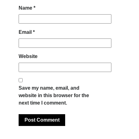
Name
*
Email
*
Website
Save my name, email, and
website in this browser for the
next time I comment.