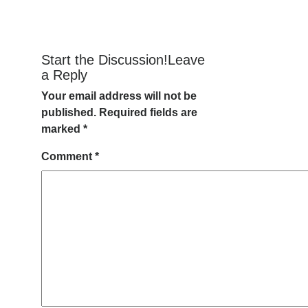
Start the Discussion!Leave
a Reply
Your email address will not be
published.
Required fields are
marked
*
Comment
*