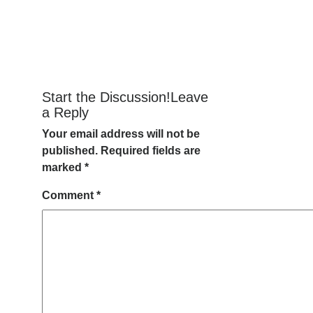
Start the Discussion!Leave
a Reply
Your email address will not be
published.
Required fields are
marked
*
Comment
*