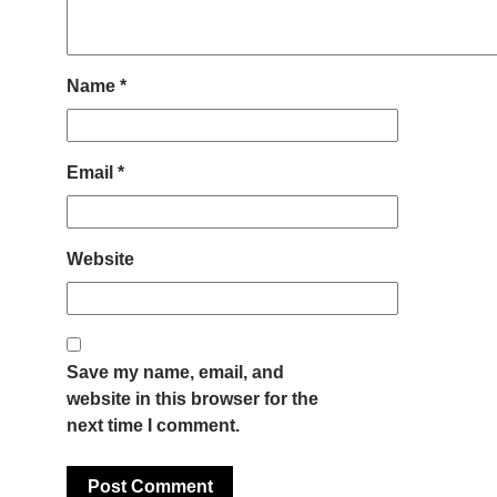
Name
*
Email
*
Website
Save my name, email, and
website in this browser for the
next time I comment.