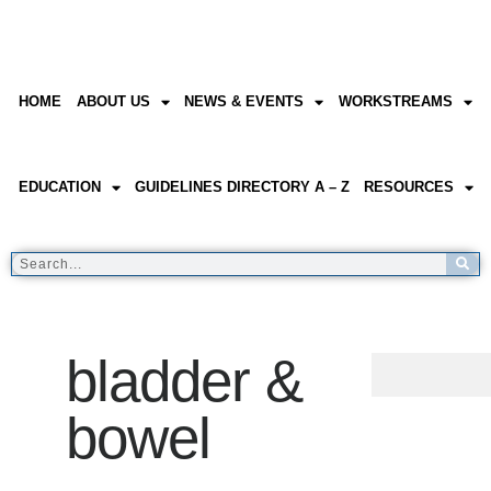
HOME
ABOUT US
NEWS & EVENTS
WORKSTREAMS
EDUCATION
GUIDELINES DIRECTORY A – Z
RESOURCES
bladder &
bowel