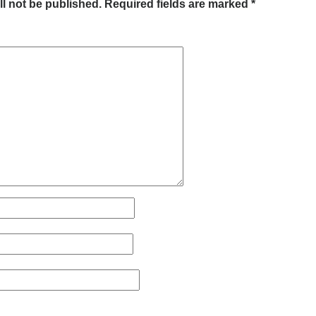
ll not be published.
Required fields are marked
*