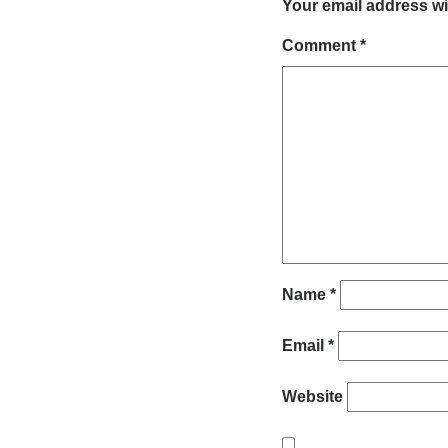
Your email address wi
Comment
*
Name
*
Email
*
Website