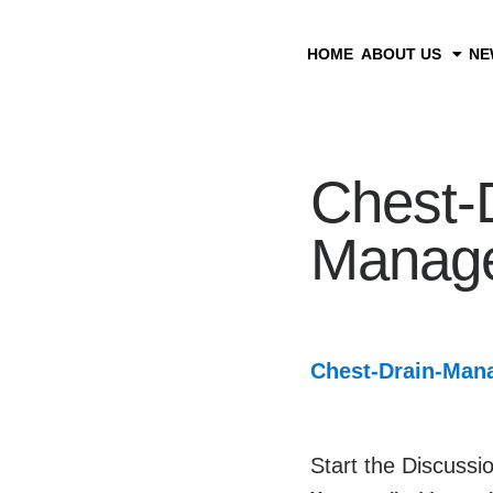
HOME
ABOUT US
NE
Chest-
Manag
Chest-Drain-Man
Start the Discussi