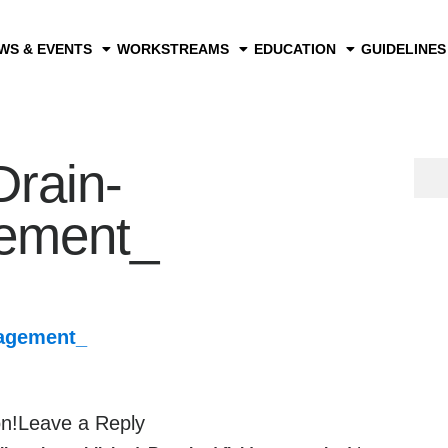
WS & EVENTS
WORKSTREAMS
EDUCATION
GUIDELINES
Drain-
ement_
agement_
on!Leave a Reply