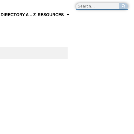
 DIRECTORY A – Z
RESOURCES