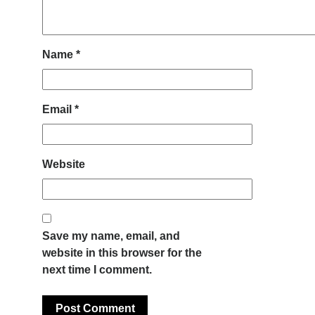
Name
*
Email
*
Website
Save my name, email, and
website in this browser for the
next time I comment.