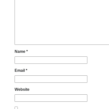
Name
*
Email
*
Website