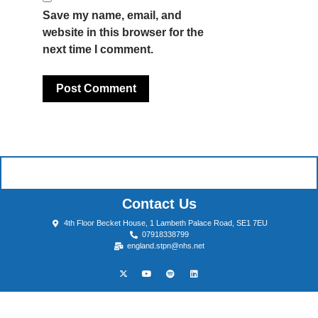
Save my name, email, and
website in this browser for the
next time I comment.
Contact Us
4th Floor Becket House, 1 Lambeth Palace Road, SE1 7EU
07918338799
england.stpn@nhs.net