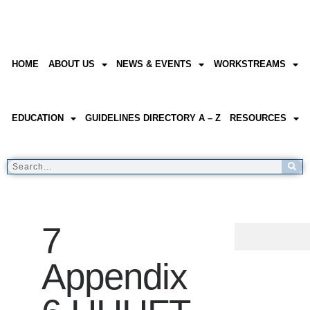
HOME
ABOUT US
NEWS & EVENTS
WORKSTREAMS
EDUCATION
GUIDELINES DIRECTORY A – Z
RESOURCES
7
Appendix