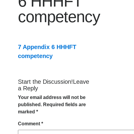
6 HHHFT
competency
7 Appendix 6 HHHFT
competency
Start the Discussion!Leave
a Reply
Your email address will not be
published.
Required fields are
marked
*
Comment
*