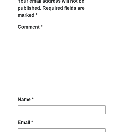
Your email address will not be
published.
Required fields are
marked
*
Comment
*
Name
*
Email
*