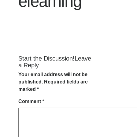
elearning
Start the Discussion!Leave
a Reply
Your email address will not be
published.
Required fields are
marked
*
Comment
*