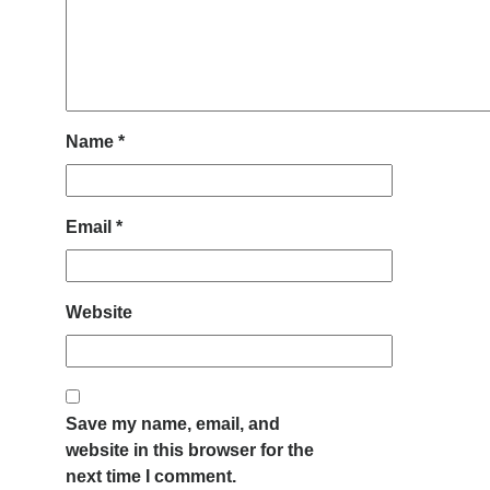
Name
*
Email
*
Website
Save my name, email, and
website in this browser for the
next time I comment.