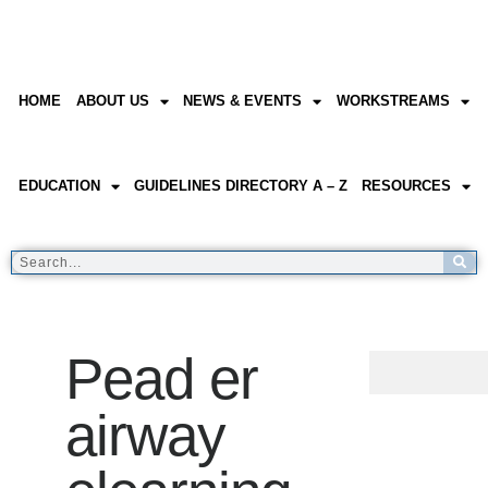
HOME
ABOUT US
NEWS & EVENTS
WORKSTREAMS
EDUCATION
GUIDELINES DIRECTORY A – Z
RESOURCES
Pead er
airway