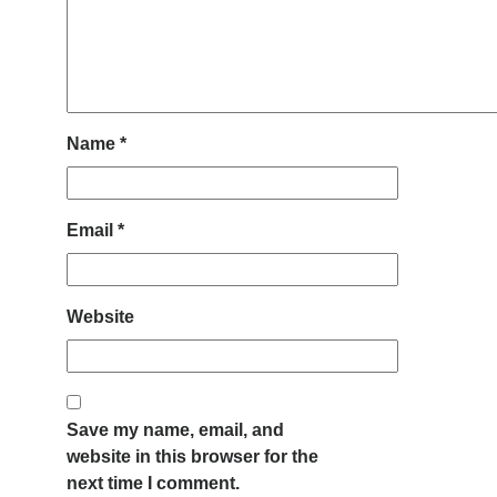
Name
*
Email
*
Website
Save my name, email, and
website in this browser for the
next time I comment.