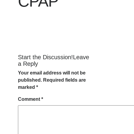
CPAP
Start the Discussion!Leave
a Reply
Your email address will not be
published.
Required fields are
marked
*
Comment
*