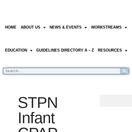
HOME
ABOUT US
NEWS & EVENTS
WORKSTREAMS
EDUCATION
GUIDELINES DIRECTORY A – Z
RESOURCES
STPN
Infant