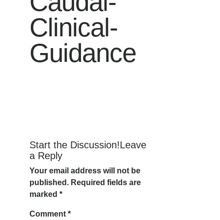
Caudal-
Clinical-
Guidance
Start the Discussion!Leave
a Reply
Your email address will not be
published.
Required fields are
marked
*
Comment
*