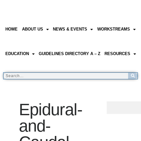
HOME
ABOUT US
NEWS & EVENTS
WORKSTREAMS
EDUCATION
GUIDELINES DIRECTORY A – Z
RESOURCES
Epidural-
and-