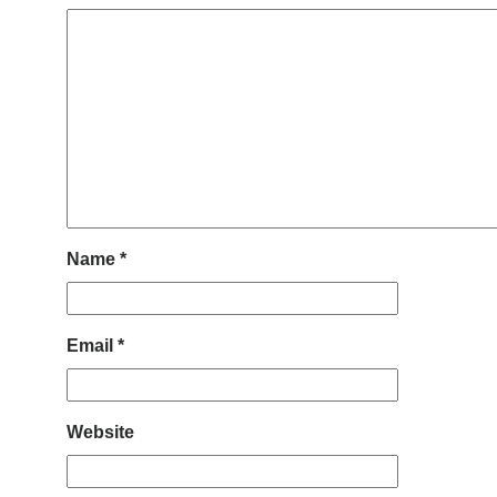
Name
*
Email
*
Website