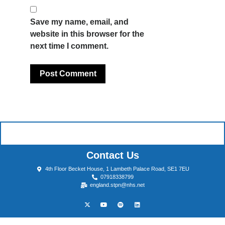
Save my name, email, and
website in this browser for the
next time I comment.
Contact Us
4th Floor Becket House, 1 Lambeth Palace Road, SE1 7EU
07918338799
england.stpn@nhs.net