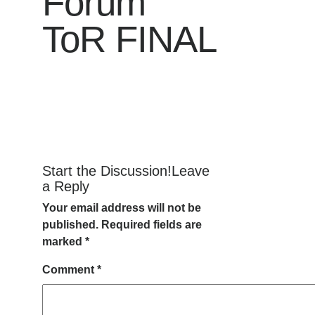
Forum
ToR FINAL
Start the Discussion!Leave
a Reply
Your email address will not be
published.
Required fields are
marked
*
Comment
*