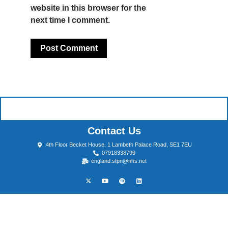
website in this browser for the
next time I comment.
Contact Us
4th Floor Becket House, 1 Lambeth Palace Road, SE1 7EU
07918338799
england.stpn@nhs.net