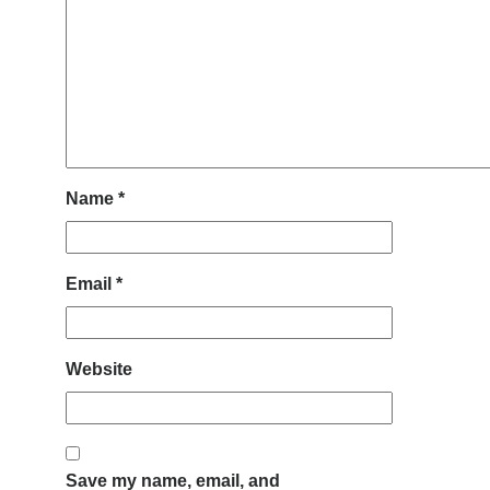
Name
*
Email
*
Website
Save my name, email, and