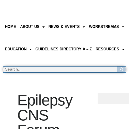
HOME
ABOUT US
NEWS & EVENTS
WORKSTREAMS
EDUCATION
GUIDELINES DIRECTORY A – Z
RESOURCES
Epilepsy
CNS