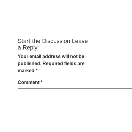
Start the Discussion!Leave
a Reply
Your email address will not be
published.
Required fields are
marked
*
Comment
*