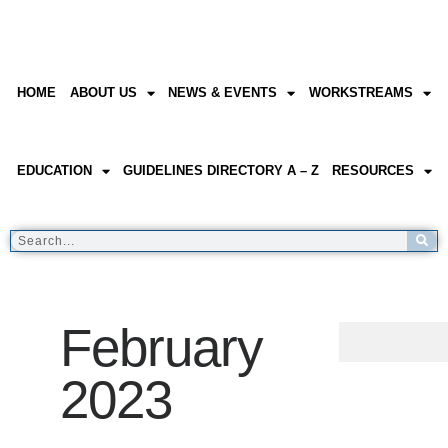
HOME
ABOUT US
NEWS & EVENTS
WORKSTREAMS
EDUCATION
GUIDELINES DIRECTORY A – Z
RESOURCES
February
2023