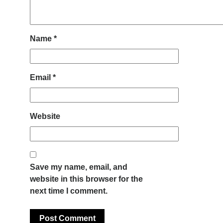
Name
*
Email
*
Website
Save my name, email, and
website in this browser for the
next time I comment.