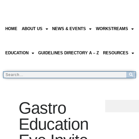
HOME
ABOUT US
NEWS & EVENTS
WORKSTREAMS
EDUCATION
GUIDELINES DIRECTORY A – Z
RESOURCES
Gastro
Education