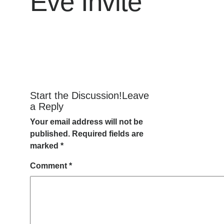
Eve Invite
Start the Discussion!Leave
a Reply
Your email address will not be
published.
Required fields are
marked
*
Comment
*