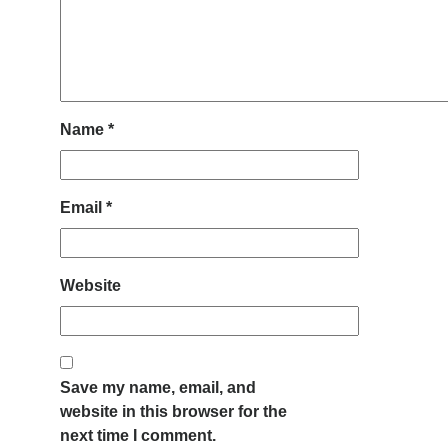
Name
*
Email
*
Website
Save my name, email, and
website in this browser for the
next time I comment.