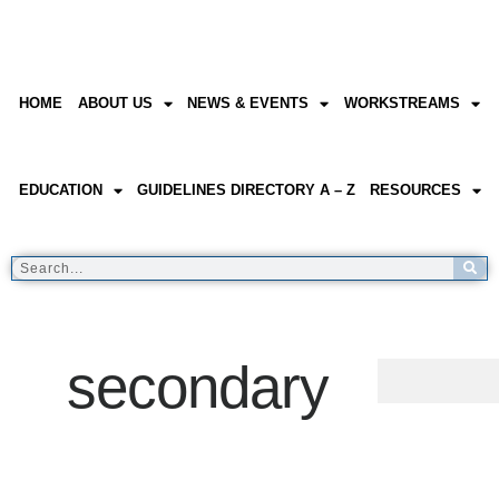
HOME
ABOUT US
NEWS & EVENTS
WORKSTREAMS
EDUCATION
GUIDELINES DIRECTORY A – Z
RESOURCES
secondary