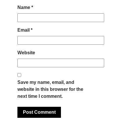
Name
*
Email
*
Website
Save my name, email, and
website in this browser for the
next time I comment.