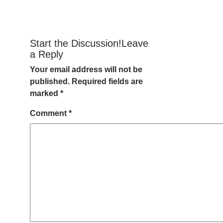
Start the Discussion!Leave
a Reply
Your email address will not be
published.
Required fields are
marked
*
Comment
*