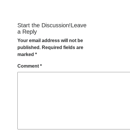
Start the Discussion!Leave
a Reply
Your email address will not be
published.
Required fields are
marked
*
Comment
*