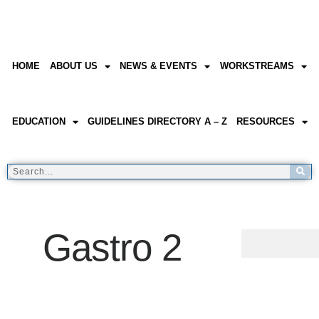
HOME
ABOUT US
NEWS & EVENTS
WORKSTREAMS
EDUCATION
GUIDELINES DIRECTORY A – Z
RESOURCES
Gastro 2