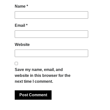
Name
*
Email
*
Website
Save my name, email, and
website in this browser for the
next time I comment.