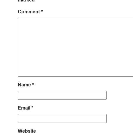
Comment
*
Name
*
Email
*
Website