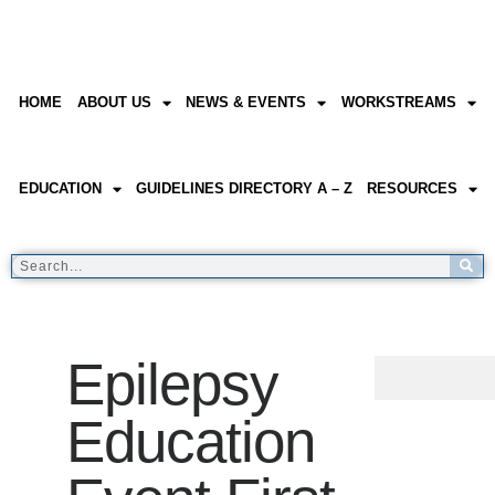
HOME
ABOUT US
NEWS & EVENTS
WORKSTREAMS
EDUCATION
GUIDELINES DIRECTORY A – Z
RESOURCES
Epilepsy
Education