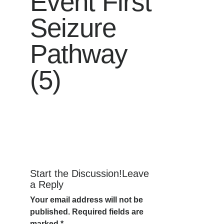
Event First
Seizure
Pathway
(5)
Start the Discussion!Leave
a Reply
Your email address will not be
published.
Required fields are
marked
*