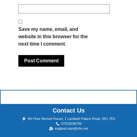
Save my name, email, and
website in this browser for the
next time I comment.
Contact Us
4th Floor Becket House, 1 Lambeth Palace Road, SE1 7EU
07918338799
england.stpn@nhs.net