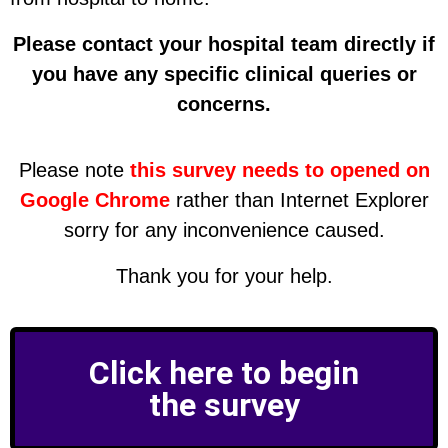
Please contact your hospital team directly if
you have any specific clinical queries or
concerns.
Please note
this survey needs to opened on
Google Chrome
rather than Internet Explorer
sorry for any inconvenience caused.
Thank you for your help.
Click here to begin
the survey