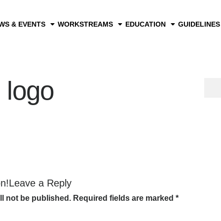
WS & EVENTS
WORKSTREAMS
EDUCATION
GUIDELINES
 logo
on!Leave a Reply
ll not be published.
Required fields are marked
*