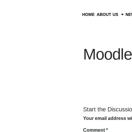
HOME
ABOUT US
NE
Moodle
Start the Discussi
Your email address wi
Comment
*