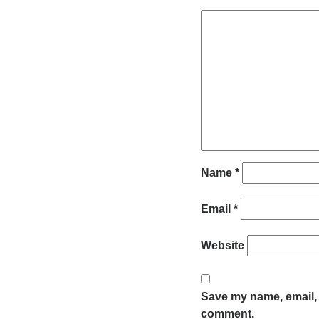
Name
*
Email
*
Website
Save my name, email, a
comment.