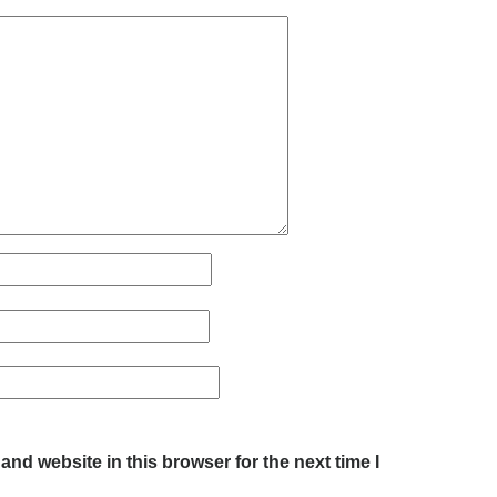
nd website in this browser for the next time I