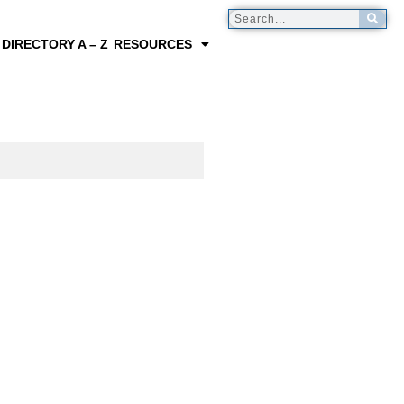
 DIRECTORY A – Z
RESOURCES