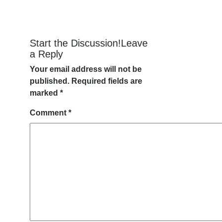
Start the Discussion!Leave
a Reply
Your email address will not be
published.
Required fields are
marked
*
Comment
*