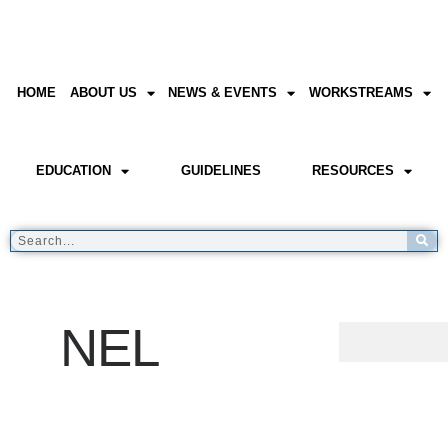
HOME
ABOUT US
NEWS & EVENTS
WORKSTREAMS
EDUCATION
GUIDELINES
RESOURCES
NEL