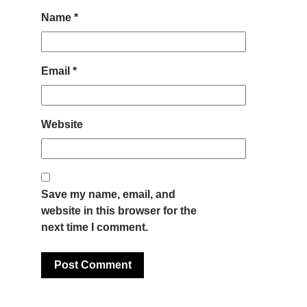
Name
*
Email
*
Website
Save my name, email, and
website in this browser for the
next time I comment.