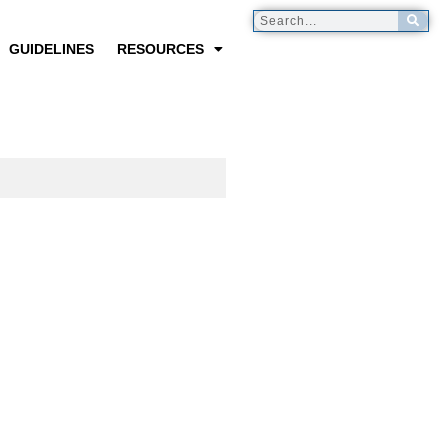
GUIDELINES
RESOURCES