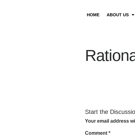
HOME
ABOUT US
Rationa
Start the Discussi
Your email address wi
Comment
*