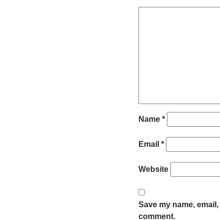
Name
*
Email
*
Website
Save my name, email, a
comment.