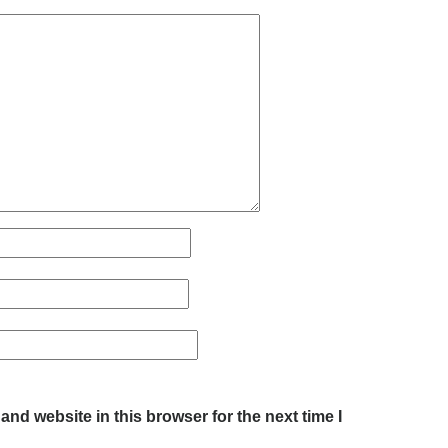
nd website in this browser for the next time I