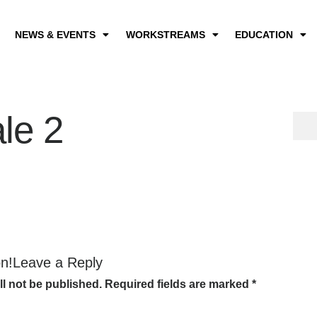
NEWS & EVENTS
WORKSTREAMS
EDUCATION
le 2
on!Leave a Reply
ll not be published.
Required fields are marked
*