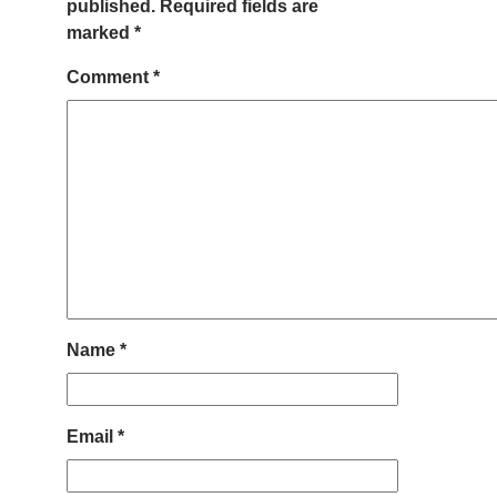
published.
Required fields are
marked
*
Comment
*
Name
*
Email
*