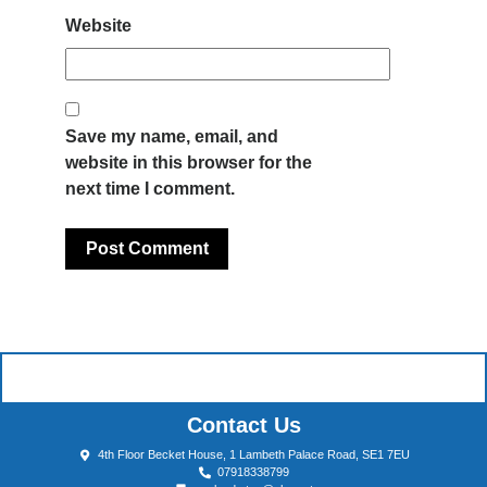
Website
Save my name, email, and
website in this browser for the
next time I comment.
Contact Us
4th Floor Becket House, 1 Lambeth Palace Road, SE1 7EU
07918338799