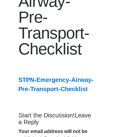
Airway-
Pre-
Transport-
Checklist
STPN-Emergency-Airway-
Pre-Transport-Checklist
Start the Discussion!Leave
a Reply
Your email address will not be