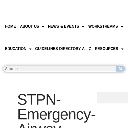
HOME
ABOUT US
NEWS & EVENTS
WORKSTREAMS
EDUCATION
GUIDELINES DIRECTORY A – Z
RESOURCES
STPN-
Emergency-