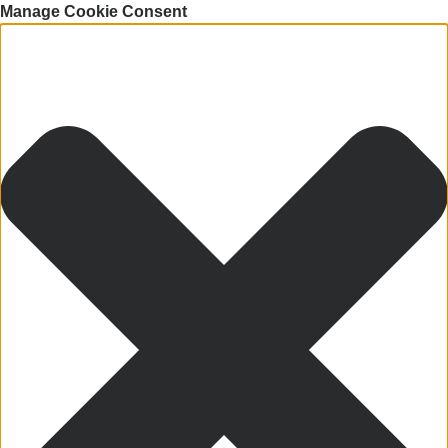
Manage Cookie Consent