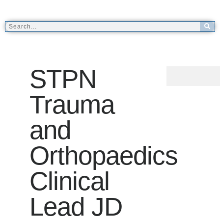
STPN
Trauma
and
Orthopaedics
Clinical
Lead JD