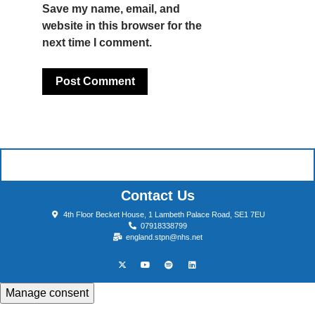
Save my name, email, and
website in this browser for the
next time I comment.
Contact Us
4th Floor Becket House, 1 Lambeth Palace Road, SE1 7EU
07918338799
england.stpn@nhs.net
Manage consent