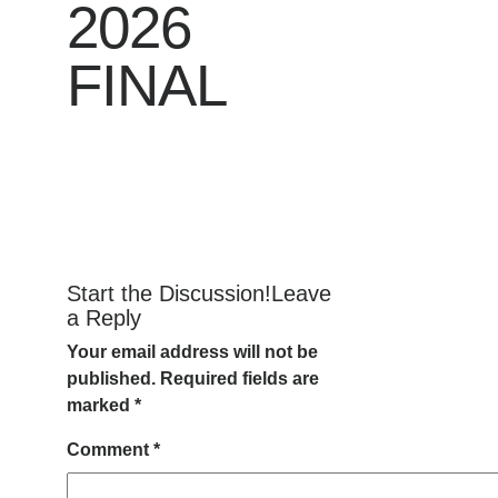
2026
FINAL
Start the Discussion!Leave
a Reply
Your email address will not be
published.
Required fields are
marked
*
Comment
*