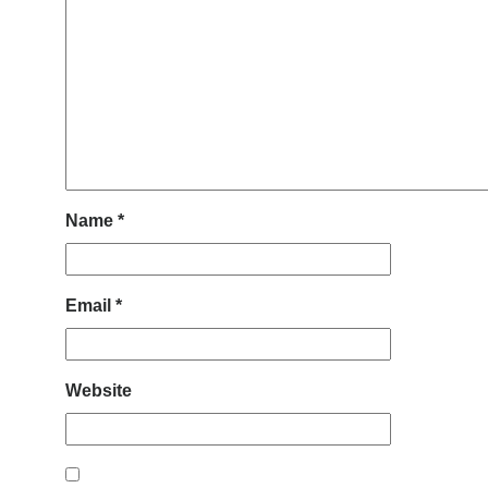
Name
*
Email
*
Website