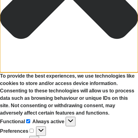
To provide the best experiences, we use technologies like
cookies to store and/or access device information.
Consenting to these technologies will allow us to process
data such as browsing behaviour or unique IDs on this
site. Not consenting or withdrawing consent, may
adversely affect certain features and functions.
Functional
Always active
Preferences