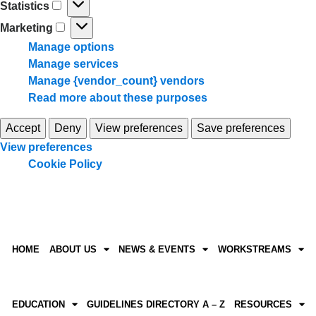
Statistics
Marketing
Manage options
Manage services
Manage {vendor_count} vendors
Read more about these purposes
Accept
Deny
View preferences
Save preferences
View preferences
Cookie Policy
HOME
ABOUT US
NEWS & EVENTS
WORKSTREAMS
EDUCATION
GUIDELINES DIRECTORY A – Z
RESOURCES