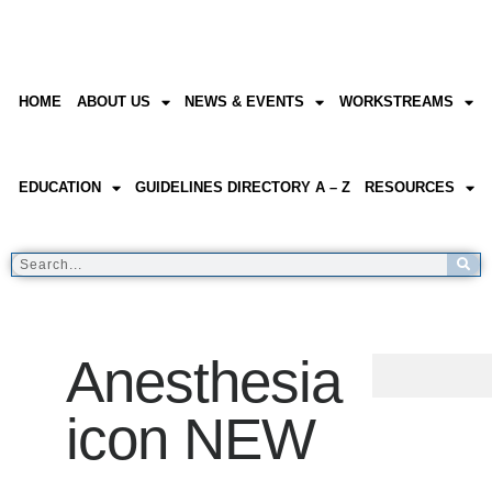
HOME
ABOUT US
NEWS & EVENTS
WORKSTREAMS
EDUCATION
GUIDELINES DIRECTORY A – Z
RESOURCES
Anesthesia
icon NEW