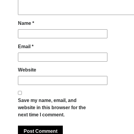
Name
*
Email
*
Website
Save my name, email, and
website in this browser for the
next time I comment.