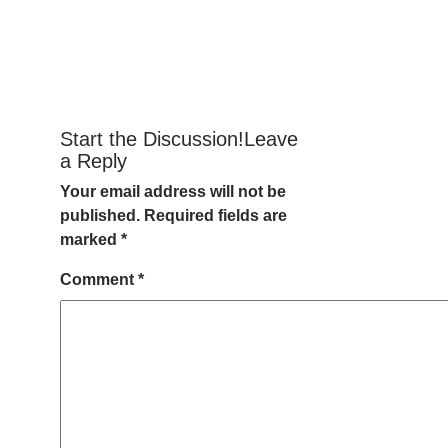
Start the Discussion!Leave
a Reply
Your email address will not be
published.
Required fields are
marked
*
Comment
*