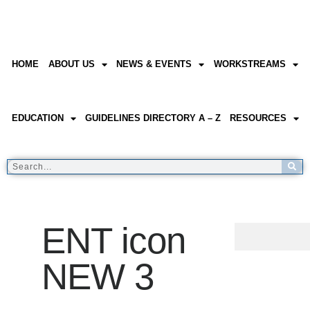
HOME
ABOUT US
NEWS & EVENTS
WORKSTREAMS
EDUCATION
GUIDELINES DIRECTORY A – Z
RESOURCES
ENT icon
NEW 3