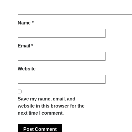
Name
*
Email
*
Website
Save my name, email, and
website in this browser for the
next time I comment.