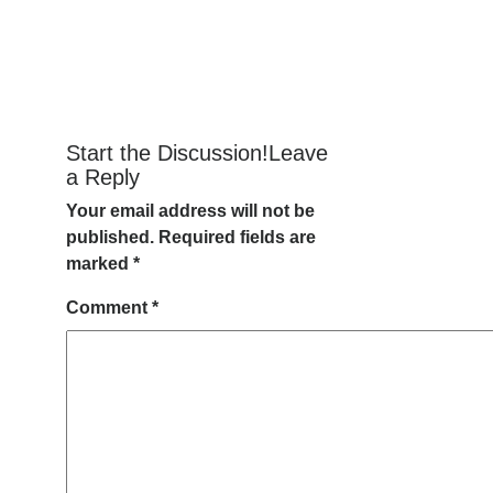
Start the Discussion!Leave
a Reply
Your email address will not be
published.
Required fields are
marked
*
Comment
*