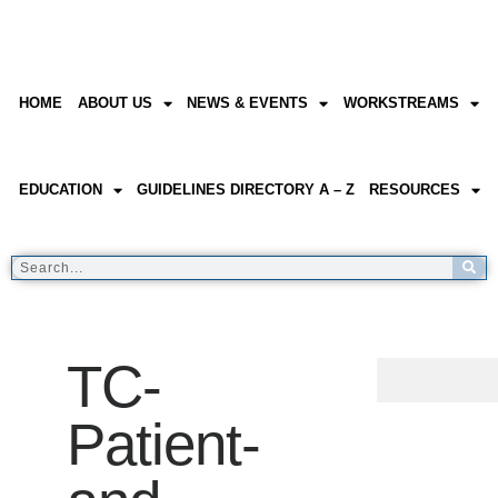
HOME
ABOUT US
NEWS & EVENTS
WORKSTREAMS
EDUCATION
GUIDELINES DIRECTORY A – Z
RESOURCES
TC-
Patient-