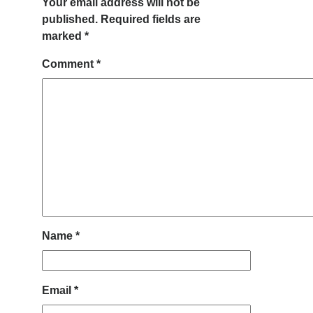
Your email address will not be
published.
Required fields are
marked
*
Comment
*
Name
*
Email
*