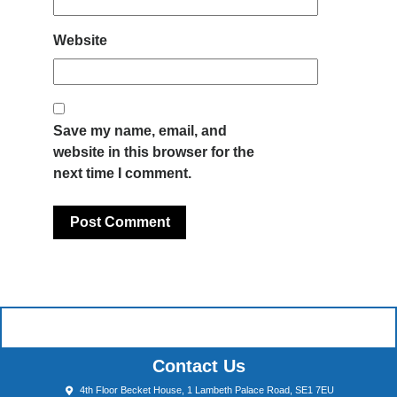
Website
Save my name, email, and
website in this browser for the
next time I comment.
Contact Us
4th Floor Becket House, 1 Lambeth Palace Road, SE1 7EU