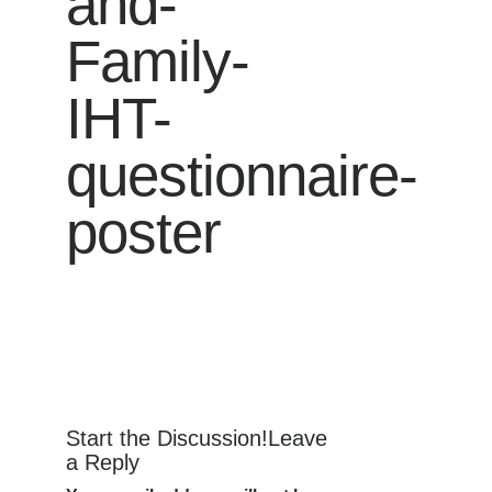
and-
Family-
IHT-
questionnaire-
poster
Start the Discussion!Leave
a Reply