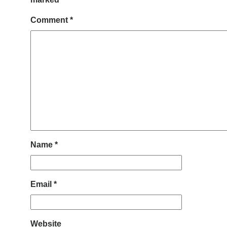
Comment
*
Name
*
Email
*
Website