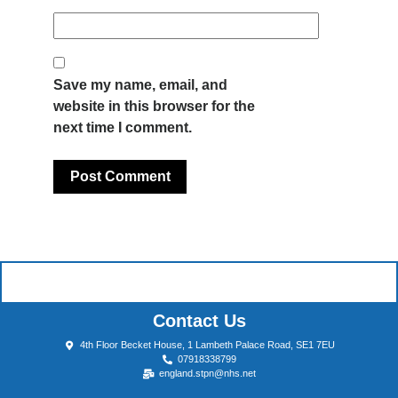
Save my name, email, and
website in this browser for the
next time I comment.
Contact Us
4th Floor Becket House, 1 Lambeth Palace Road, SE1 7EU
07918338799
england.stpn@nhs.net