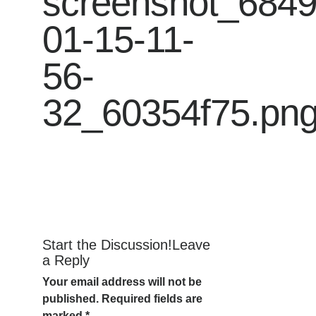
screenshot_684
01-15-11-
56-
32_60354f75.pn
Start the Discussion!Leave
a Reply
Your email address will not be
published.
Required fields are
marked
*