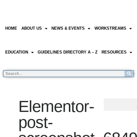
HOME
ABOUT US
NEWS & EVENTS
WORKSTREAMS
EDUCATION
GUIDELINES DIRECTORY A – Z
RESOURCES
Elementor-
post-