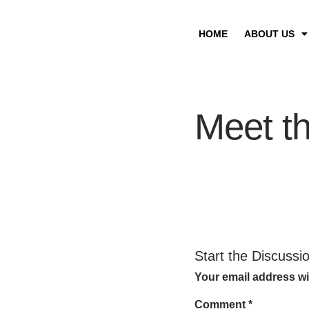
HOME
ABOUT US
Meet t
Start the Discussi
Your email address wi
Comment
*