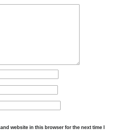
nd website in this browser for the next time I