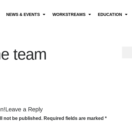
NEWS & EVENTS
WORKSTREAMS
EDUCATION
he team
on!Leave a Reply
ll not be published.
Required fields are marked
*