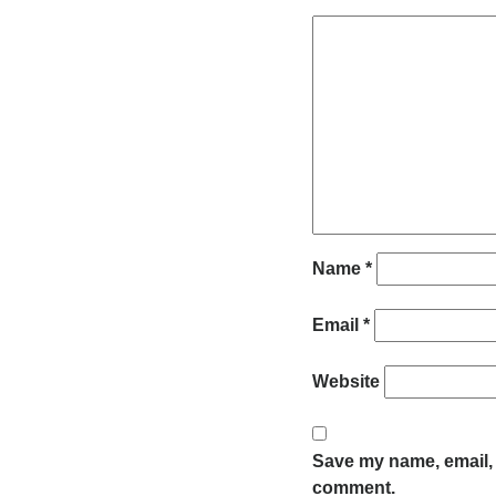
Name
*
Email
*
Website
Save my name, email, a
comment.