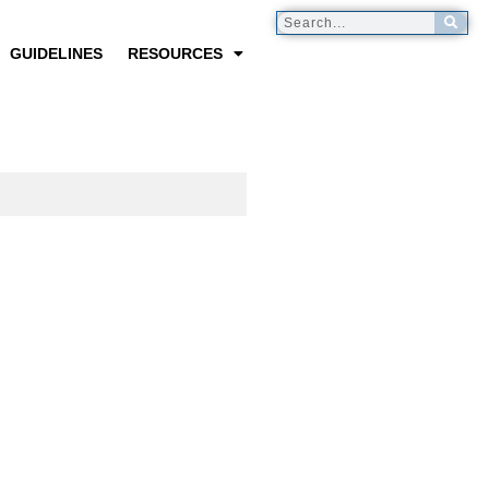
GUIDELINES
RESOURCES