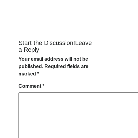
Start the Discussion!Leave
a Reply
Your email address will not be
published.
Required fields are
marked
*
Comment
*