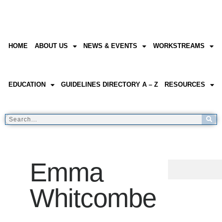
HOME
ABOUT US
NEWS & EVENTS
WORKSTREAMS
EDUCATION
GUIDELINES DIRECTORY A – Z
RESOURCES
Emma
Whitcombe