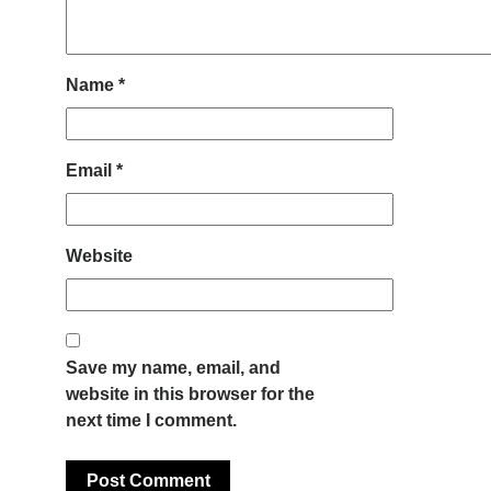
Name
*
Email
*
Website
Save my name, email, and
website in this browser for the
next time I comment.