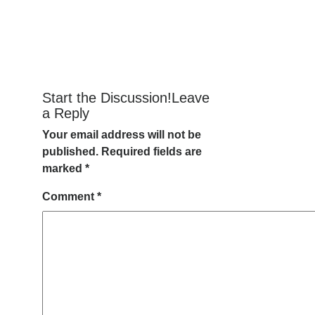
Start the Discussion!Leave
a Reply
Your email address will not be
published.
Required fields are
marked
*
Comment
*