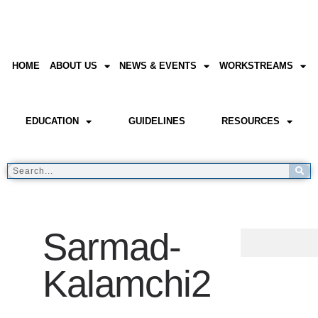
HOME
ABOUT US
NEWS & EVENTS
WORKSTREAMS
EDUCATION
GUIDELINES
RESOURCES
Sarmad-
Kalamchi2