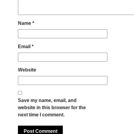
Name
*
Email
*
Website
Save my name, email, and
website in this browser for the
next time I comment.