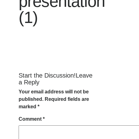
presentation
(1)
Start the Discussion!Leave
a Reply
Your email address will not be
published.
Required fields are
marked
*
Comment
*