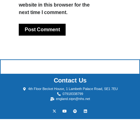
website in this browser for the
next time I comment.
Contact Us
4th Floor Becket House, 1 Lambeth Palace Road, SE1 7EU
07918338799
england.stpn@nhs.net