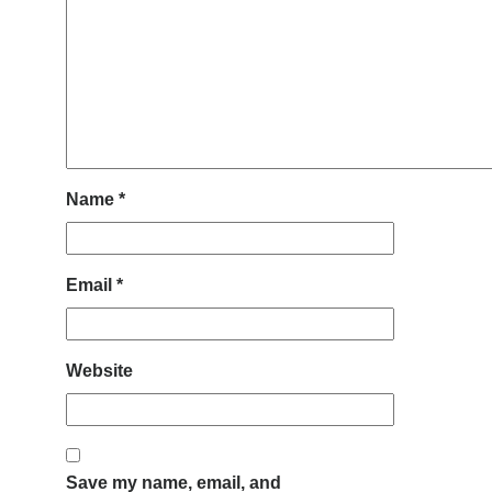
Name
*
Email
*
Website
Save my name, email, and