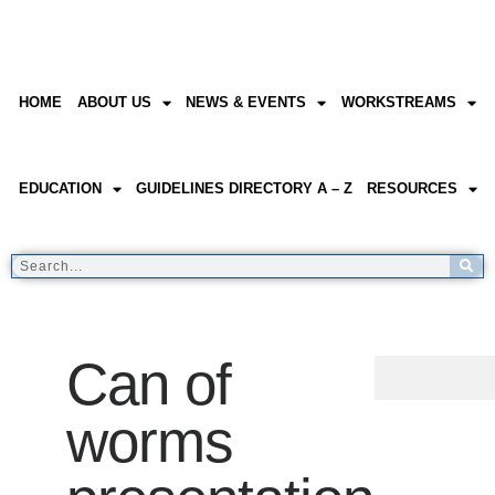
HOME
ABOUT US
NEWS & EVENTS
WORKSTREAMS
EDUCATION
GUIDELINES DIRECTORY A – Z
RESOURCES
Can of
worms