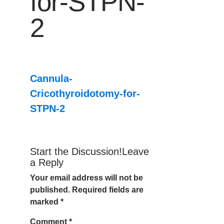
for-STPN-
2
Cannula-
Cricothyroidotomy-for-
STPN-2
Start the Discussion!Leave
a Reply
Your email address will not be
published.
Required fields are
marked
*
Comment
*