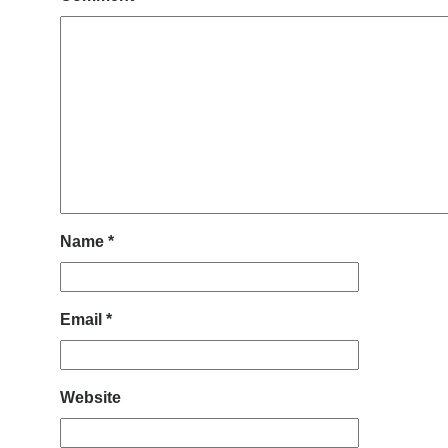
Name
*
Email
*
Website