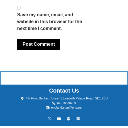
Save my name, email, and
website in this browser for the
next time I comment.
Contact Us
4th Floor Becket House, 1 Lambeth Palace Road, SE1 7EU
07918338799
england.stpn@nhs.net