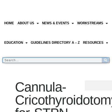
HOME
ABOUT US
NEWS & EVENTS
WORKSTREAMS
EDUCATION
GUIDELINES DIRECTORY A – Z
RESOURCES
Cannula-
Cricothyroidotom