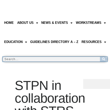
HOME
ABOUT US
NEWS & EVENTS
WORKSTREAMS
EDUCATION
GUIDELINES DIRECTORY A – Z
RESOURCES
STPN in
collaboration