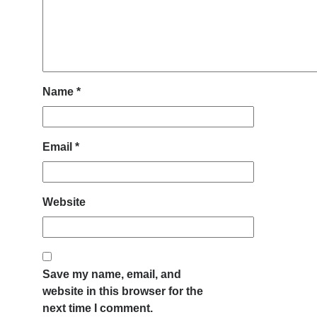
Name
*
Email
*
Website
Save my name, email, and
website in this browser for the
next time I comment.