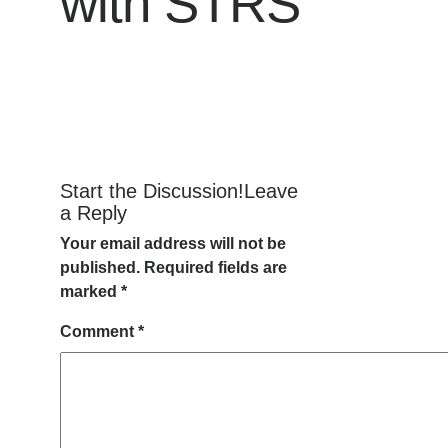
with STRS
Start the Discussion!Leave
a Reply
Your email address will not be
published.
Required fields are
marked
*
Comment
*