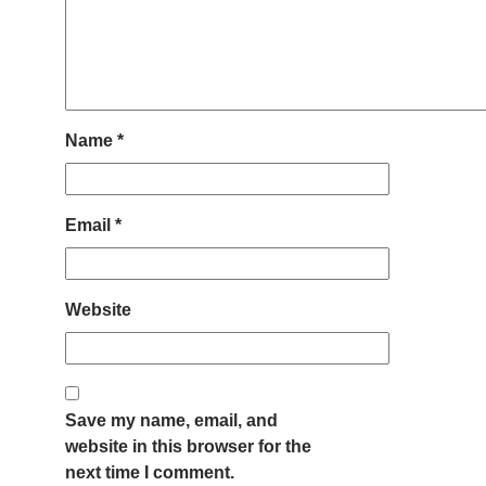
Name
*
Email
*
Website
Save my name, email, and
website in this browser for the
next time I comment.