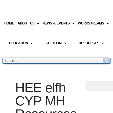
HOME
ABOUT US
NEWS & EVENTS
WORKSTREAMS
EDUCATION
GUIDELINES
RESOURCES
HEE elfh
CYP MH