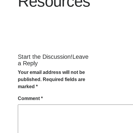
Resources
Start the Discussion!Leave
a Reply
Your email address will not be
published.
Required fields are
marked
*
Comment
*