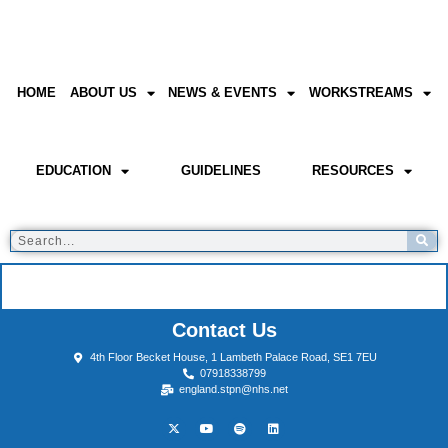
HOME
ABOUT US
NEWS & EVENTS
WORKSTREAMS
EDUCATION
GUIDELINES
RESOURCES
Contact Us
4th Floor Becket House, 1 Lambeth Palace Road, SE1 7EU
07918338799
england.stpn@nhs.net