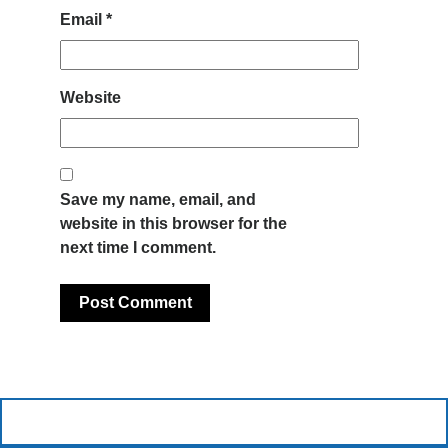
Email
*
Website
Save my name, email, and
website in this browser for the
next time I comment.