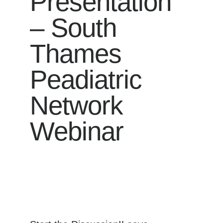
Presentation
– South
Thames
Peadiatric
Network
Webinar