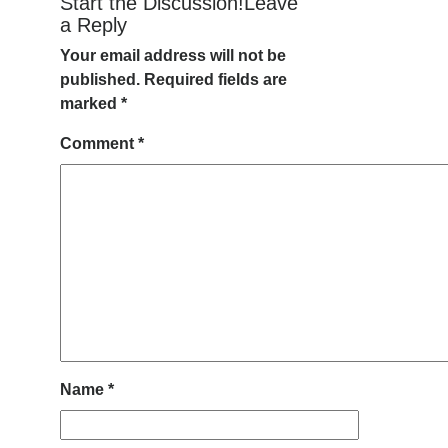
Start the Discussion!Leave
a Reply
Your email address will not be
published.
Required fields are
marked
*
Comment
*
Name
*