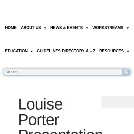
HOME
ABOUT US
NEWS & EVENTS
WORKSTREAMS
EDUCATION
GUIDELINES DIRECTORY A – Z
RESOURCES
Louise
Porter