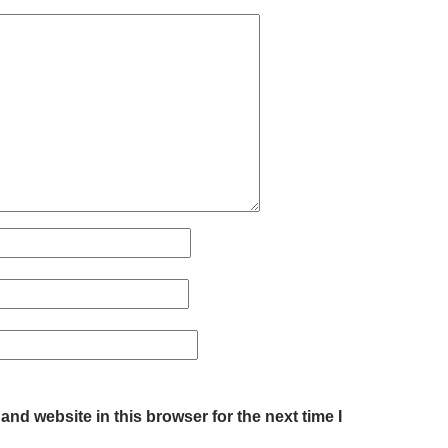
nd website in this browser for the next time I