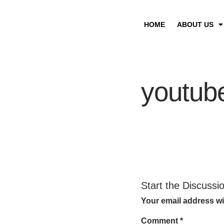
HOME
ABOUT US
youtub
Start the Discussi
Your email address wi
Comment
*