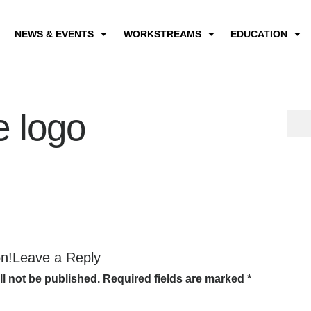
NEWS & EVENTS
WORKSTREAMS
EDUCATION
e logo
on!Leave a Reply
ll not be published.
Required fields are marked
*