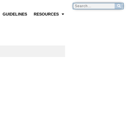
GUIDELINES
RESOURCES