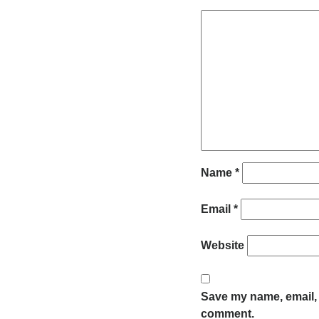
Name
*
Email
*
Website
Save my name, email, a
comment.