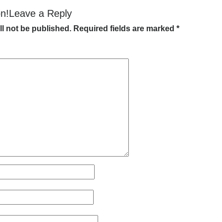
on!Leave a Reply
ll not be published.
Required fields are marked
*