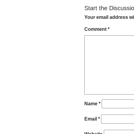
Start the Discussi
Your email address wi
Comment
*
Name
*
Email
*