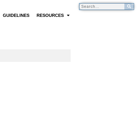
GUIDELINES
RESOURCES