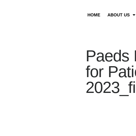
HOME
ABOUT US
Paeds 
for Pat
2023_fi