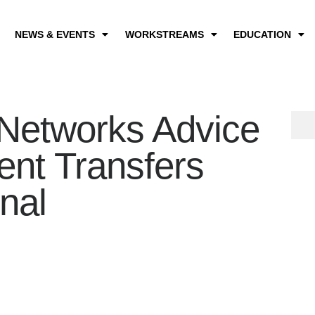
NEWS & EVENTS
WORKSTREAMS
EDUCATION
Networks Advice
ient Transfers
nal