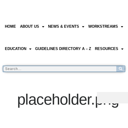
HOME
ABOUT US
NEWS & EVENTS
WORKSTREAMS
EDUCATION
GUIDELINES DIRECTORY A – Z
RESOURCES
placeholder.png