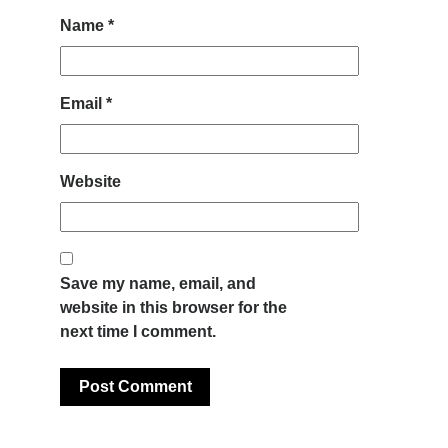
Name
*
Email
*
Website
Save my name, email, and
website in this browser for the
next time I comment.