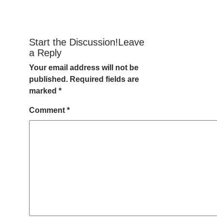
Start the Discussion!Leave
a Reply
Your email address will not be
published.
Required fields are
marked
*
Comment
*