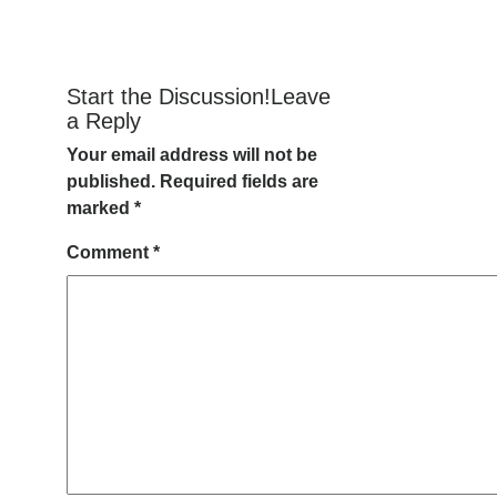
Start the Discussion!Leave
a Reply
Your email address will not be
published.
Required fields are
marked
*
Comment
*