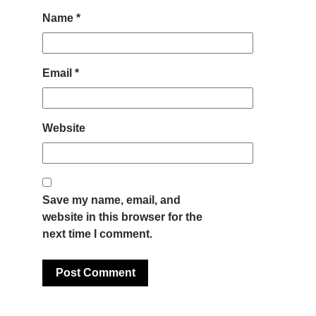
Name
*
Email
*
Website
Save my name, email, and
website in this browser for the
next time I comment.