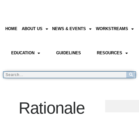
HOME
ABOUT US
NEWS & EVENTS
WORKSTREAMS
EDUCATION
GUIDELINES
RESOURCES
Rationale