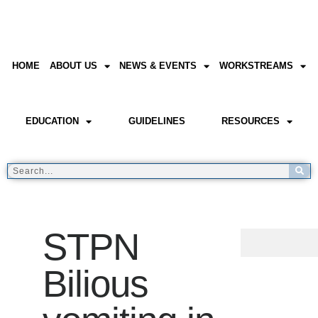
HOME
ABOUT US
NEWS & EVENTS
WORKSTREAMS
EDUCATION
GUIDELINES
RESOURCES
STPN
Bilious