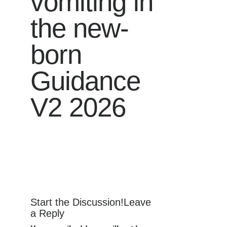
vomiting in
the new-
born
Guidance
V2 2026
Start the Discussion!Leave
a Reply