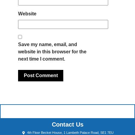
Website
Save my name, email, and
website in this browser for the
next time I comment.
Contact Us
4th Floor Becket House, 1 Lambeth Palace Road, SE1 7EU