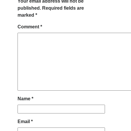
Your email address will not be
published.
Required fields are
marked
*
Comment
*
Name
*
Email
*