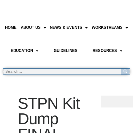
HOME
ABOUT US
NEWS & EVENTS
WORKSTREAMS
EDUCATION
GUIDELINES
RESOURCES
STPN Kit
Dump