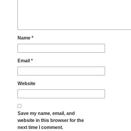
Name
*
Email
*
Website
Save my name, email, and
website in this browser for the
next time I comment.