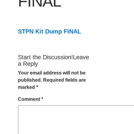
FINAL
STPN Kit Dump FINAL
Start the Discussion!Leave
a Reply
Your email address will not be
published.
Required fields are
marked
*
Comment
*