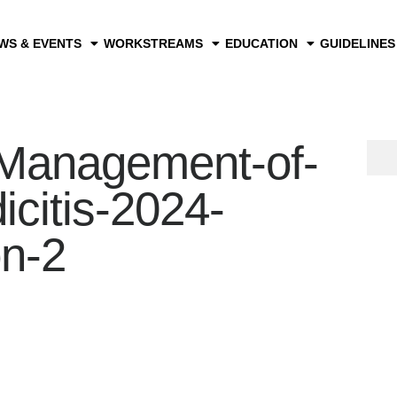
WS & EVENTS
WORKSTREAMS
EDUCATION
GUIDELINES
anagement-of-
citis-2024-
on-2