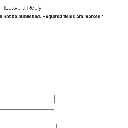
on!Leave a Reply
ll not be published.
Required fields are marked
*