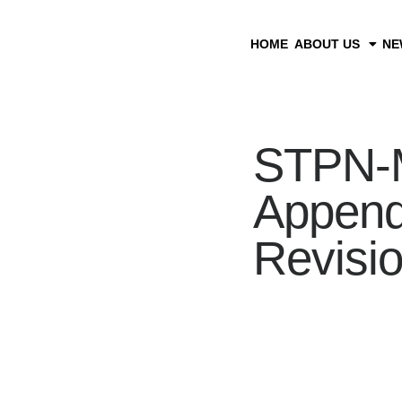
HOME
ABOUT US
NE
STPN-M
Appendi
Revisi