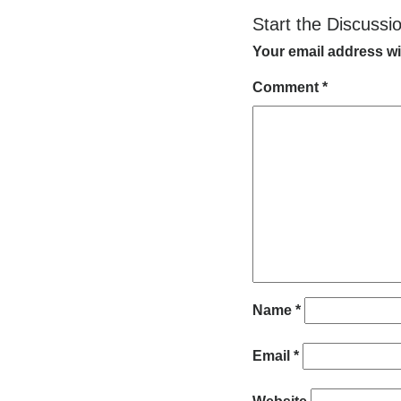
Start the Discussi
Your email address wi
Comment
*
Name
*
Email
*