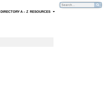
 DIRECTORY A – Z
RESOURCES