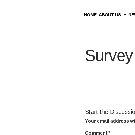
HOME
ABOUT US
NE
Survey
Start the Discussi
Your email address wi
Comment
*