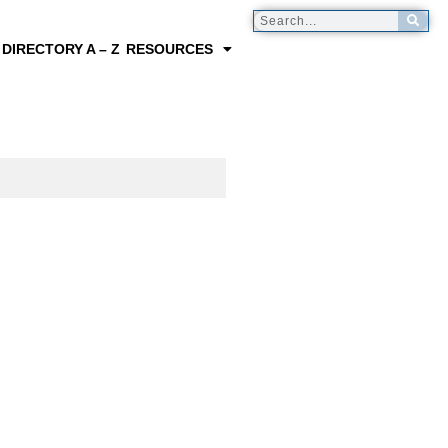
 DIRECTORY A – Z
RESOURCES