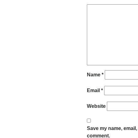
Name
*
Email
*
Website
Save my name, email, a
comment.