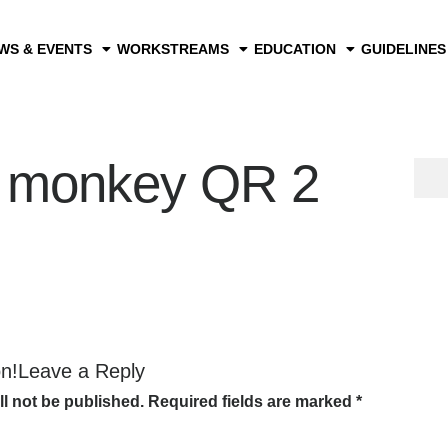
WS & EVENTS
WORKSTREAMS
EDUCATION
GUIDELINES
 monkey QR 2
on!Leave a Reply
ll not be published.
Required fields are marked
*