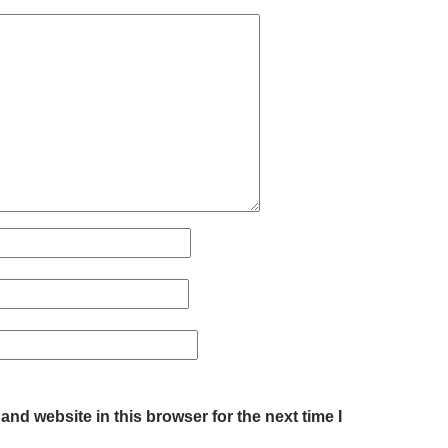
nd website in this browser for the next time I