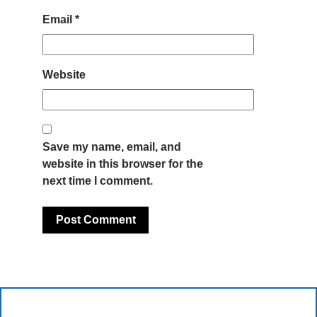
Email
*
Website
Save my name, email, and
website in this browser for the
next time I comment.