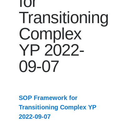
for
Transitioning
Complex
YP 2022-
09-07
SOP Framework for
Transitioning Complex YP
2022-09-07