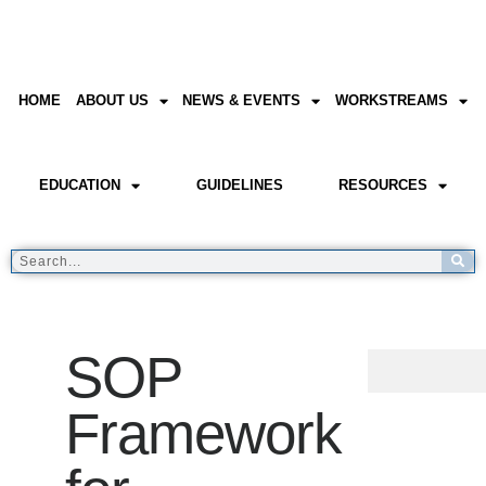
HOME
ABOUT US
NEWS & EVENTS
WORKSTREAMS
EDUCATION
GUIDELINES
RESOURCES
SOP
Framework