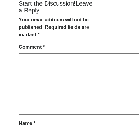
Start the Discussion!Leave
a Reply
Your email address will not be
published.
Required fields are
marked
*
Comment
*
Name
*